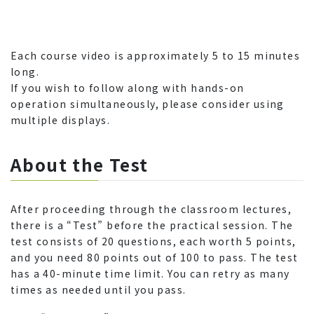
Each course video is approximately 5 to 15 minutes
long.
If you wish to follow along with hands-on
operation simultaneously, please consider using
multiple displays.
About the Test
After proceeding through the classroom lectures,
there is a “Test” before the practical session. The
test consists of 20 questions, each worth 5 points,
and you need 80 points out of 100 to pass. The test
has a 40-minute time limit. You can retry as many
times as needed until you pass.