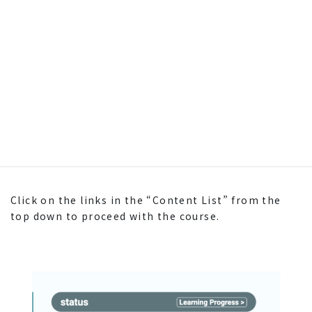
Click on the links in the “Content List” from the
top down to proceed with the course.