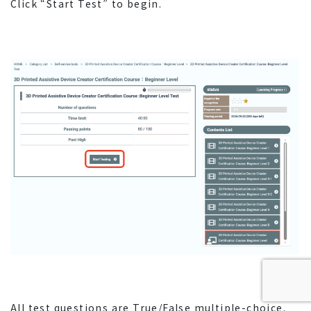
Click “Start Test” to begin.
All test questions are True/False multiple-choice.